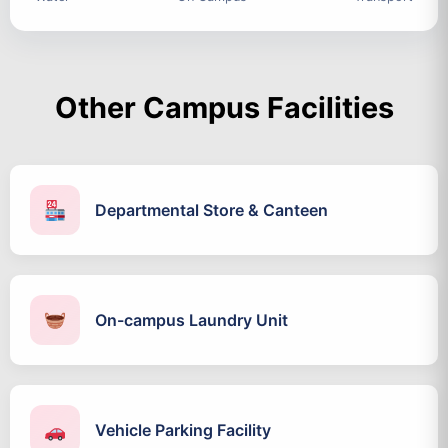
Other Campus Facilities
Departmental Store & Canteen
On-campus Laundry Unit
Vehicle Parking Facility