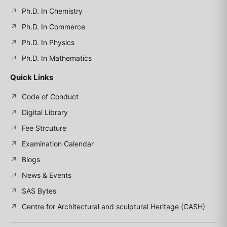
Ph.D. In Chemistry
Ph.D. In Commerce
Ph.D. In Physics
Ph.D. In Mathematics
Quick Links
Code of Conduct
Digital Library
Fee Strcuture
Examination Calendar
Blogs
News & Events
SAS Bytes
Centre for Architectural and sculptural Heritage (CASH)