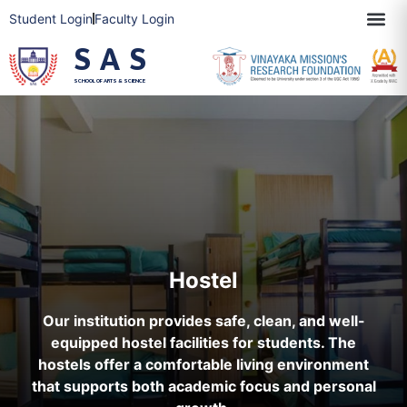
Student Login
Faculty Login
SAS
SCHOOL OF ARTS & SCIENCE
Hostel
Our institution provides safe, clean, and well-
equipped hostel facilities for students. The
hostels offer a comfortable living environment
that supports both academic focus and personal