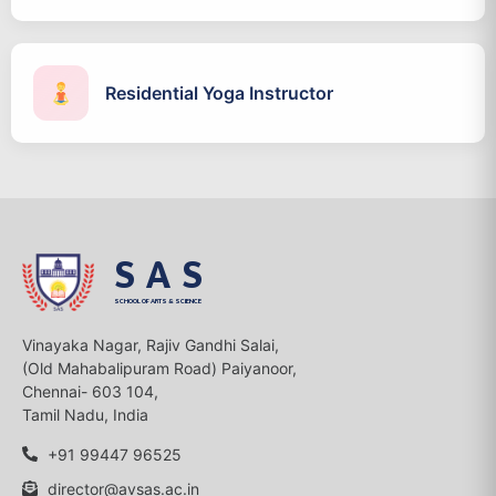
Residential Yoga Instructor
SAS
SCHOOL OF ARTS & SCIENCE
Vinayaka Nagar, Rajiv Gandhi Salai,
(Old Mahabalipuram Road) Paiyanoor,
Chennai- 603 104,
Tamil Nadu, India
+91 99447 96525
director@avsas.ac.in