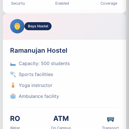
Security
Enabled
Coverage
Boys Hostel
Ramanujan Hostel
Capacity: 500 students
Sports facilities
Yoga instructor
Ambulance facility
RO
ATM
Water
On Campus
Transport