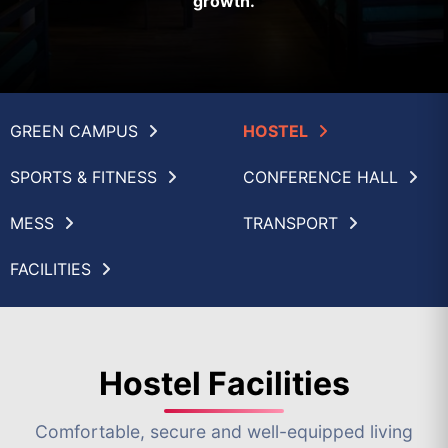
growth.
GREEN CAMPUS
HOSTEL
SPORTS & FITNESS
CONFERENCE HALL
MESS
TRANSPORT
FACILITIES
Hostel Facilities
Comfortable, secure and well-equipped living