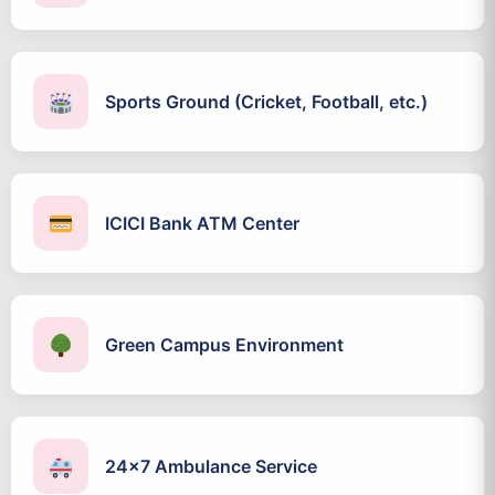
Sports Ground (Cricket, Football, etc.)
ICICI Bank ATM Center
Green Campus Environment
24x7 Ambulance Service