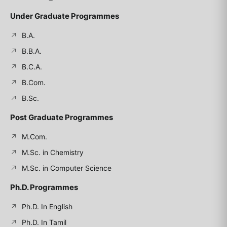
Under Graduate Programmes
B.A.
B.B.A.
B.C.A.
B.Com.
B.Sc.
Post Graduate Programmes
M.Com.
M.Sc. in Chemistry
M.Sc. in Computer Science
Ph.D. Programmes
Ph.D. In English
Ph.D. In Tamil