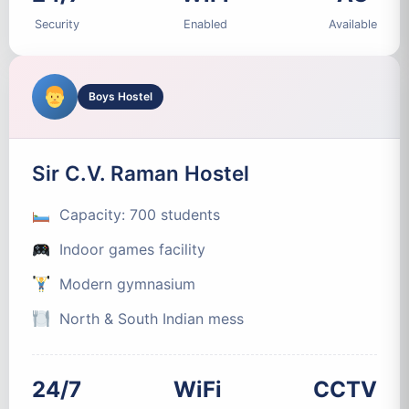
Security
Enabled
Available
Boys Hostel
Sir C.V. Raman Hostel
Capacity: 700 students
Indoor games facility
Modern gymnasium
North & South Indian mess
24/7
WiFi
CCTV