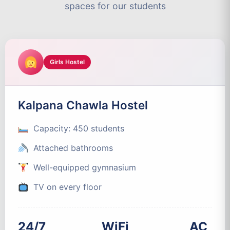
spaces for our students
Girls Hostel
Kalpana Chawla Hostel
Capacity: 450 students
Attached bathrooms
Well-equipped gymnasium
TV on every floor
24/7
WiFi
AC