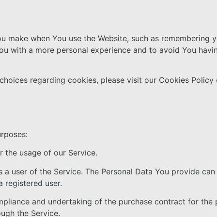
u make when You use the Website, such as remembering you
You with a more personal experience and to avoid You havin
hoices regarding cookies, please visit our Cookies Policy 
urposes:
or the usage of our Service.
 a user of the Service. The Personal Data You provide can 
a registered user.
liance and undertaking of the purchase contract for the p
ugh the Service.