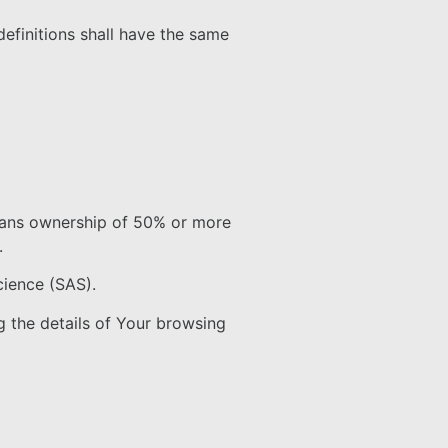
definitions shall have the same
means ownership of 50% or more
.
cience (SAS).
g the details of Your browsing