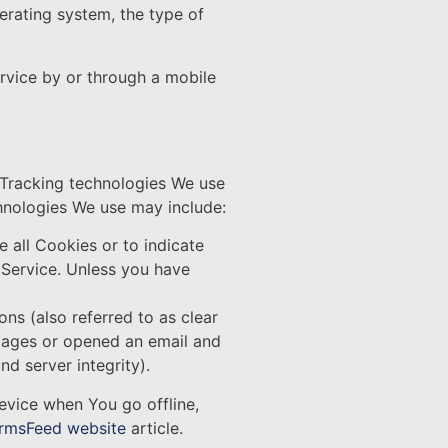
erating system, the type of
rvice by or through a mobile
. Tracking technologies We use
chnologies We use may include:
e all Cookies or to indicate
 Service. Unless you have
ns (also referred to as clear
 pages or opened an email and
nd server integrity).
evice when You go offline,
rmsFeed website
article.