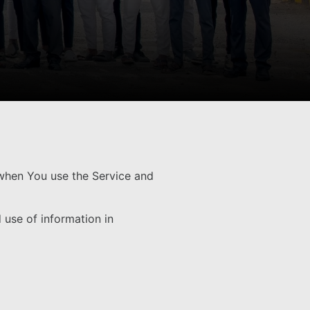
 when You use the Service and
 use of information in