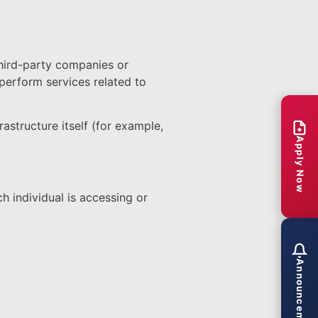
third-party companies or
perform services related to
astructure itself (for example,
Apply Now
h individual is accessing or
Announcements