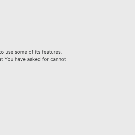
o use some of its features.
hat You have asked for cannot