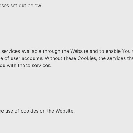
oses set out below:
services available through the Website and to enable You t
se of user accounts. Without these Cookies, the services t
ou with those services.
he use of cookies on the Website.