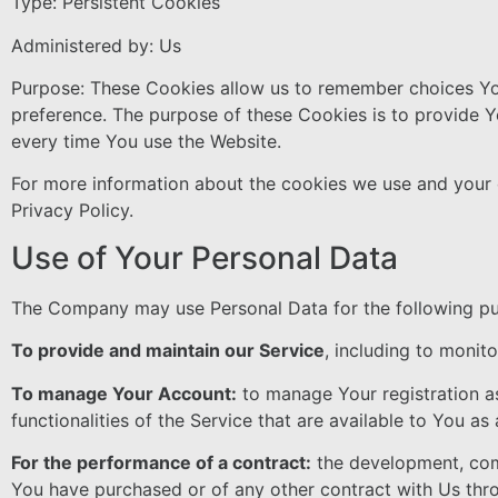
Type: Persistent Cookies
Administered by: Us
Purpose: These Cookies allow us to remember choices Yo
preference. The purpose of these Cookies is to provide 
every time You use the Website.
For more information about the cookies we use and your c
Privacy Policy.
Use of Your Personal Data
The Company may use Personal Data for the following p
To provide and maintain our Service
, including to monit
To manage Your Account:
to manage Your registration as
functionalities of the Service that are available to You as 
For the performance of a contract:
the development, comp
You have purchased or of any other contract with Us thro