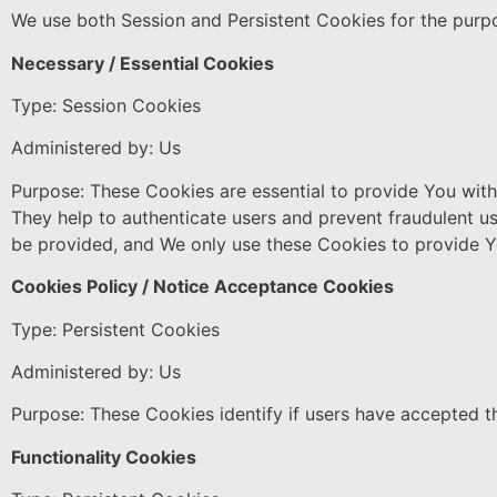
We use both Session and Persistent Cookies for the purp
Necessary / Essential Cookies
Type: Session Cookies
Administered by: Us
Purpose: These Cookies are essential to provide You with 
They help to authenticate users and prevent fraudulent u
be provided, and We only use these Cookies to provide Y
Cookies Policy / Notice Acceptance Cookies
Type: Persistent Cookies
Administered by: Us
Purpose: These Cookies identify if users have accepted t
Functionality Cookies