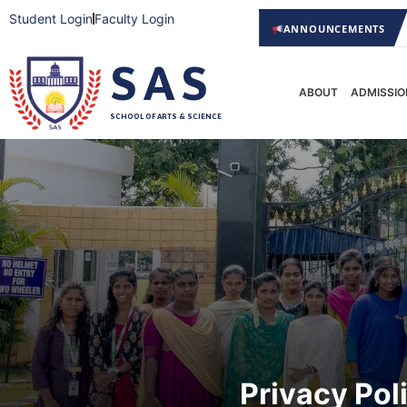
Student Login
Faculty Login
Support a drug-free India —
ANNOUNCEMENTS
Admissions Open 2026
SAS
ABOUT
ADMISSIO
SCHOOL OF ARTS & SCIENCE
Privacy Pol