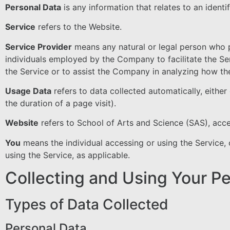
Personal Data
is any information that relates to an identifi
Service
refers to the Website.
Service Provider
means any natural or legal person who p
individuals employed by the Company to facilitate the Se
the Service or to assist the Company in analyzing how the
Usage Data
refers to data collected automatically, either
the duration of a page visit).
Website
refers to School of Arts and Science (SAS), acc
You
means the individual accessing or using the Service, o
using the Service, as applicable.
Collecting and Using Your P
Types of Data Collected
Personal Data