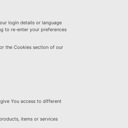
r login details or language
g to re-enter your preferences
or the Cookies section of our
give You access to different
roducts, items or services