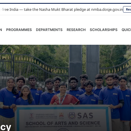
 take the Nasha Mukt Bharat pledge at nmba.dosje.gov.in
Read More
N
PROGRAMMES
DEPARTMENTS
RESEARCH
SCHOLARSHIPS
QUIC
icy