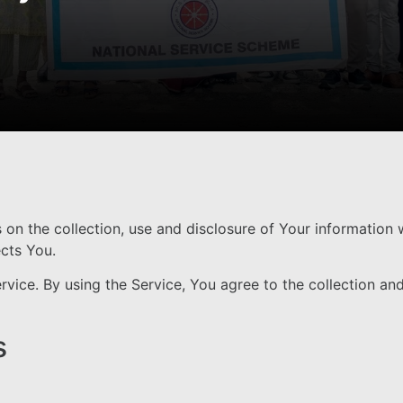
s on the collection, use and disclosure of Your information
ects You.
ice. By using the Service, You agree to the collection and
s