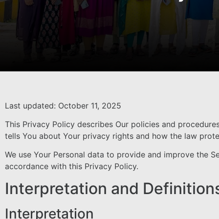
Last updated: October 11, 2025
This Privacy Policy describes Our policies and procedure
tells You about Your privacy rights and how the law prot
We use Your Personal data to provide and improve the Serv
accordance with this Privacy Policy.
Interpretation and Definition
Interpretation