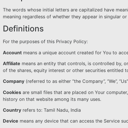
The words whose initial letters are capitalized have mean
meaning regardless of whether they appear in singular or i
Definitions
For the purposes of this Privacy Policy:
Account
means a unique account created for You to acces
Affiliate
means an entity that controls, is controlled by,
of the shares, equity interest or other securities entitled 
Company
(referred to as either “the Company”, “We”, “Us”
Cookies
are small files that are placed on Your computer
history on that website among its many uses.
Country
refers to: Tamil Nadu, India
Device
means any device that can access the Service such 