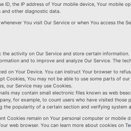
e ID, the IP address of Your mobile device, Your mobile op
s and other diagnostic data.
 whenever You visit Our Service or when You access the Se
 the activity on Our Service and store certain information
information and to improve and analyze Our Service. The te
aced on Your Device. You can instruct Your browser to refus
ept Cookies, You may not be able to use some parts of our
ies, our Service may use Cookies.
ails may contain small electronic files known as web beaco
Company, for example, to count users who have visited those
g the popularity of a certain section and verifying system a
tent Cookies remain on Your personal computer or mobile d
 Your web browser. You can learn more about cookies on
Te