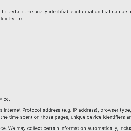
h certain personally identifiable information that can be u
limited to:
vice.
 Internet Protocol address (e.g. IP address), browser type
t, the time spent on those pages, unique device identifiers a
, We may collect certain information automatically, includi