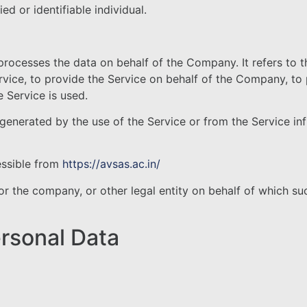
ed or identifiable individual.
rocesses the data on behalf of the Company. It refers to 
rvice, to provide the Service on behalf of the Company, to 
 Service is used.
 generated by the use of the Service or from the Service infr
essible from
https://avsas.ac.in/
r the company, or other legal entity on behalf of which suc
ersonal Data