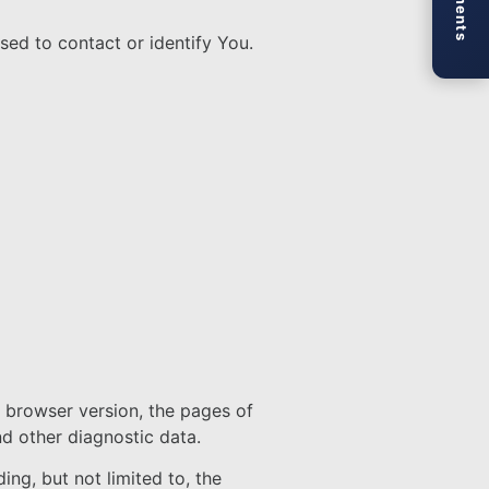
sed to contact or identify You.
, browser version, the pages of
nd other diagnostic data.
ng, but not limited to, the