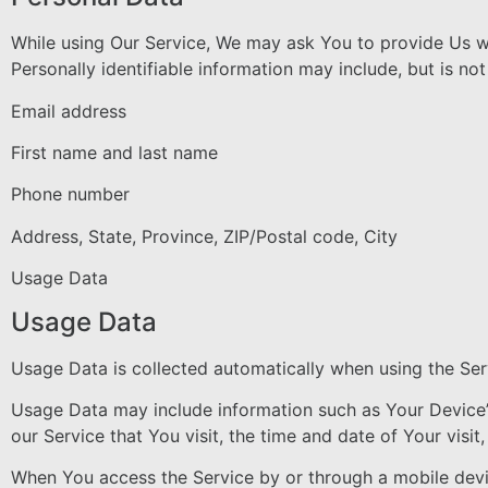
While using Our Service, We may ask You to provide Us wit
Personally identifiable information may include, but is not 
Email address
First name and last name
Phone number
Address, State, Province, ZIP/Postal code, City
Usage Data
Usage Data
Usage Data is collected automatically when using the Ser
Usage Data may include information such as Your Device’s
our Service that You visit, the time and date of Your visi
When You access the Service by or through a mobile device