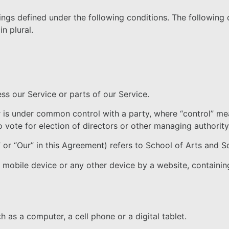
ings defined under the following conditions. The following 
n plural.
s our Service or parts of our Service.
 or is under common control with a party, where “control” 
to vote for election of directors or other managing authority
 or “Our” in this Agreement) refers to School of Arts and S
, mobile device or any other device by a website, containin
as a computer, a cell phone or a digital tablet.