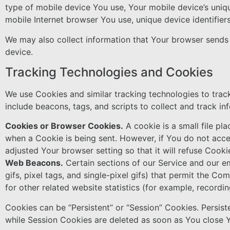
type of mobile device You use, Your mobile device’s uniqu
mobile Internet browser You use, unique device identifier
We may also collect information that Your browser sends
device.
Tracking Technologies and Cookies
We use Cookies and similar tracking technologies to track
include beacons, tags, and scripts to collect and track 
Cookies or Browser Cookies.
A cookie is a small file pl
when a Cookie is being sent. However, if You do not acc
adjusted Your browser setting so that it will refuse Cook
Web Beacons.
Certain sections of our Service and our em
gifs, pixel tags, and single-pixel gifs) that permit the 
for other related website statistics (for example, recordin
Cookies can be “Persistent” or “Session” Cookies. Persis
while Session Cookies are deleted as soon as You close