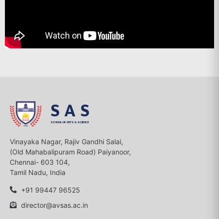
SAS
SCHOOL OF ARTS & SCIENCE
Vinayaka Nagar, Rajiv Gandhi Salai,
(Old Mahabalipuram Road) Paiyanoor,
Chennai- 603 104,
Tamil Nadu, India
+91 99447 96525
director@avsas.ac.in