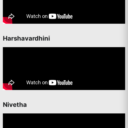
Harshavardhini
Nivetha