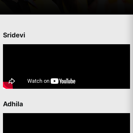
Sridevi
Adhila