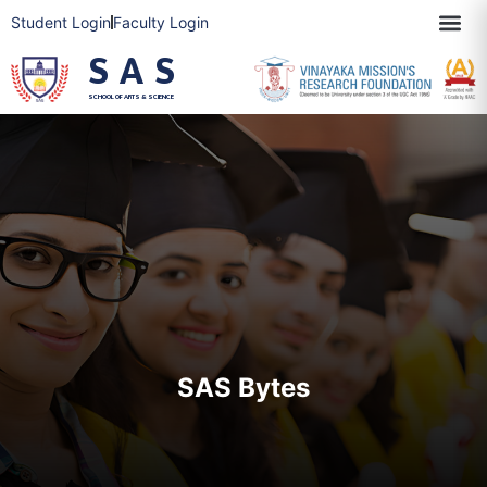
Student Login
Faculty Login
SAS
SCHOOL OF ARTS & SCIENCE
SAS Bytes