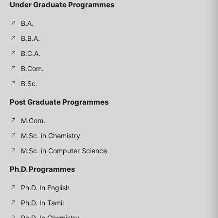
Under Graduate Programmes
B.A.
B.B.A.
B.C.A.
B.Com.
B.Sc.
Post Graduate Programmes
M.Com.
M.Sc. in Chemistry
M.Sc. in Computer Science
Ph.D. Programmes
Ph.D. In English
Ph.D. In Tamil
Ph.D. In Chemistry