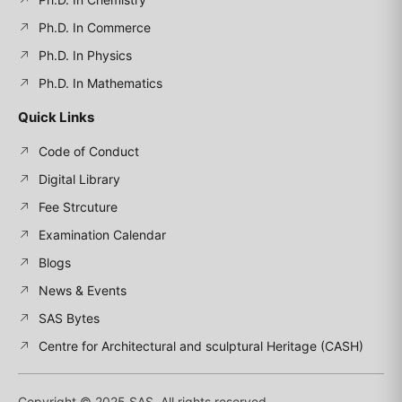
Ph.D. In Commerce
Ph.D. In Physics
Ph.D. In Mathematics
Quick Links
Code of Conduct
Digital Library
Fee Strcuture
Examination Calendar
Blogs
News & Events
SAS Bytes
Centre for Architectural and sculptural Heritage (CASH)
Copyright © 2025 SAS, All rights reserved.