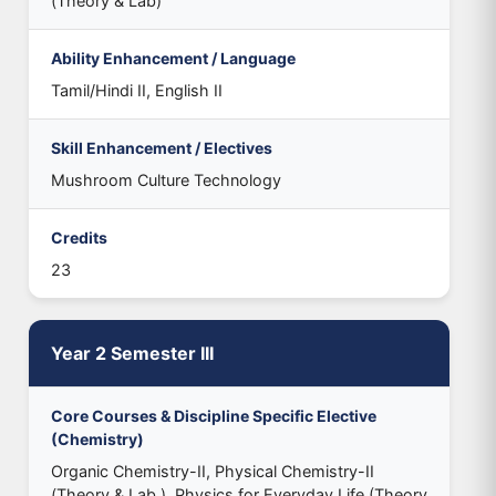
(Theory & Lab)
Ability Enhancement / Language
Tamil/Hindi II, English II
Skill Enhancement / Electives
Mushroom Culture Technology
Credits
23
Year 2 Semester III
Core Courses & Discipline Specific Elective
(Chemistry)
Organic Chemistry-II, Physical Chemistry-II
(Theory & Lab.), Physics for Everyday Life (Theory