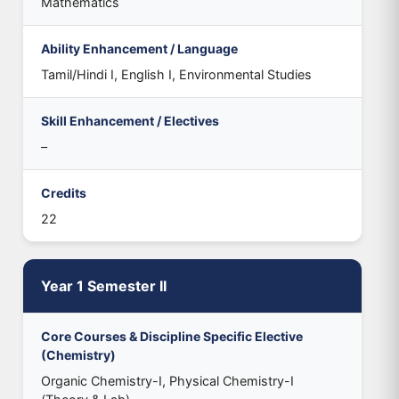
Mathematics
Ability Enhancement / Language
Tamil/Hindi I, English I, Environmental Studies
Skill Enhancement / Electives
–
Credits
22
Year 1 Semester II
Core Courses & Discipline Specific Elective
(Chemistry)
Organic Chemistry-I, Physical Chemistry-I