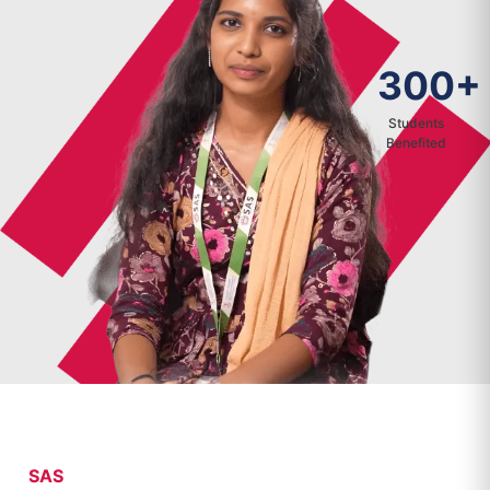
300+
Students
Benefited
SAS