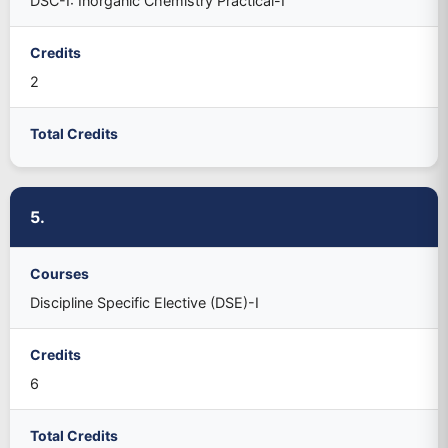
DSC-I: Inorganic Chemistry Practical-I
Credits
2
Total Credits
5.
Courses
Discipline Specific Elective (DSE)-I
Credits
6
Total Credits