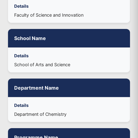
Details
Faculty of Science and Innovation
School Name
Details
School of Arts and Science
Department Name
Details
Department of Chemistry
Programme Name