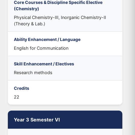
Core Courses & Discipline Specific Elective
(Chemistry)
Physical Chemistry-III, Inorganic Chemistry-II
(Theory & Lab.)
Ability Enhancement / Language
English for Communication
Skill Enhancement / Electives
Research methods
Credits
22
Year 3 Semester VI