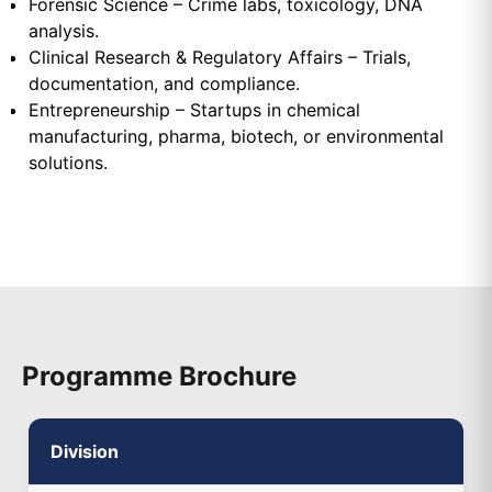
Forensic Science – Crime labs, toxicology, DNA
analysis.
Clinical Research & Regulatory Affairs – Trials,
documentation, and compliance.
Entrepreneurship – Startups in chemical
manufacturing, pharma, biotech, or environmental
solutions.
Programme Brochure
Division