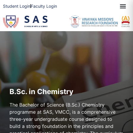
Student Login
Faculty Login
SAS
SCHOOL OF ARTS & SCIENCE
B.Sc. in Chemistry
The Bachelor of Science (B.Sc.) Chemistry
programme at SAS, VMCC, is a comprehensive
three-year undergraduate course designed to
build a strong foundation in the principles and