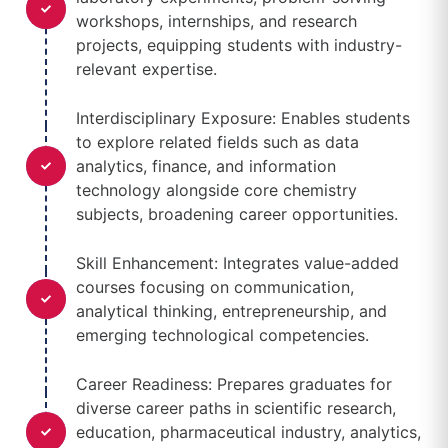
workshops, internships, and research
projects, equipping students with industry-
relevant expertise.
Interdisciplinary Exposure: Enables students
to explore related fields such as data
analytics, finance, and information
technology alongside core chemistry
subjects, broadening career opportunities.
Skill Enhancement: Integrates value-added
courses focusing on communication,
analytical thinking, entrepreneurship, and
emerging technological competencies.
Career Readiness: Prepares graduates for
diverse career paths in scientific research,
education, pharmaceutical industry, analytics,