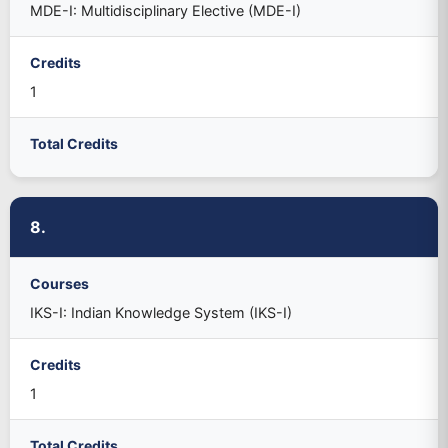
MDE-I: Multidisciplinary Elective (MDE-I)
Credits
1
Total Credits
8.
Courses
IKS-I: Indian Knowledge System (IKS-I)
Credits
1
Total Credits