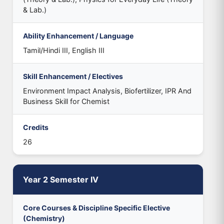
& Lab.)
Ability Enhancement / Language
Tamil/Hindi III, English III
Skill Enhancement / Electives
Environment Impact Analysis, Biofertilizer, IPR And
Business Skill for Chemist
Credits
26
Year 2 Semester IV
Core Courses & Discipline Specific Elective
(Chemistry)