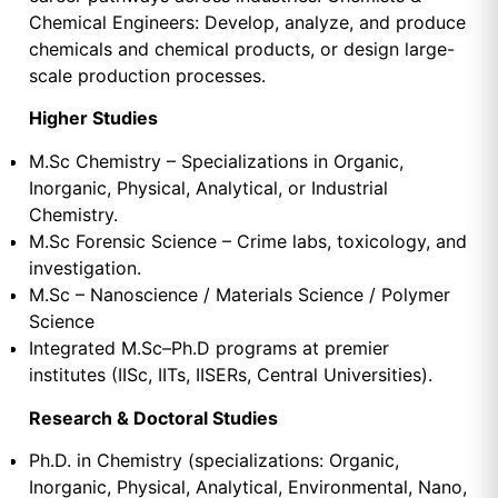
Chemical Engineers: Develop, analyze, and produce
chemicals and chemical products, or design large-
scale production processes.
Higher Studies
M.Sc Chemistry – Specializations in Organic,
Inorganic, Physical, Analytical, or Industrial
Chemistry.
M.Sc Forensic Science – Crime labs, toxicology, and
investigation.
M.Sc – Nanoscience / Materials Science / Polymer
Science
Integrated M.Sc–Ph.D programs at premier
institutes (IISc, IITs, IISERs, Central Universities).
Research & Doctoral Studies
Ph.D. in Chemistry (specializations: Organic,
Inorganic, Physical, Analytical, Environmental, Nano,