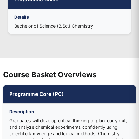
Details
Bachelor of Science (B.Sc.) Chemistry
Course Basket Overviews
Programme Core (PC)
Description
Graduates will develop critical thinking to plan, carry out,
and analyze chemical experiments confidently using
scientific knowledge and logical methods. Chemistry