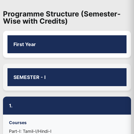
Programme Structure (Semester-
Wise with Credits)
First Year
SEMESTER - I
1.
Courses
Part-I: Tamil-I/Hindi-I