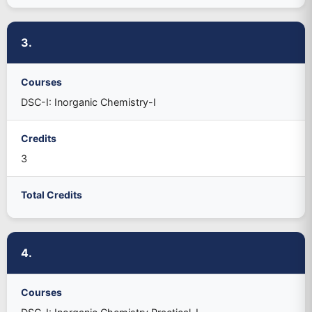
3.
Courses
DSC-I: Inorganic Chemistry-I
Credits
3
Total Credits
4.
Courses