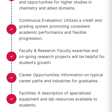
and opportunities for higher studies in
chemistry and allied domains.
Continuous Evaluation: Utilizes a credit and
grading system promoting consistent
academic performance and flexible
progression.
Faculty & Research: Faculty expertise and
on-going research projects will be helpful for
student’s growth.
Career Opportunities: Information on typical
career paths and industries for graduates.
Facilities: A description of specialized
equipment and lab resources available to
students.