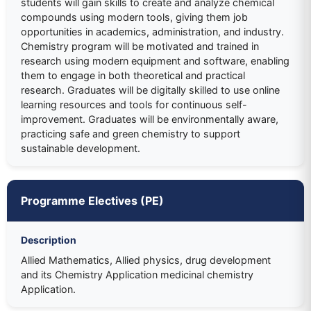
students will gain skills to create and analyze chemical
compounds using modern tools, giving them job
opportunities in academics, administration, and industry.
Chemistry program will be motivated and trained in
research using modern equipment and software, enabling
them to engage in both theoretical and practical
research. Graduates will be digitally skilled to use online
learning resources and tools for continuous self-
improvement. Graduates will be environmentally aware,
practicing safe and green chemistry to support
sustainable development.
Programme Electives (PE)
Description
Allied Mathematics, Allied physics, drug development
and its Chemistry Application medicinal chemistry
Application.