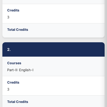
Credits
3
Total Credits
2.
Courses
Part-II: English-I
Credits
3
Total Credits