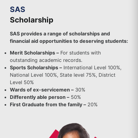
SAS
Scholarship
SAS provides a range of scholarships and
financial aid opportunities to deserving students:
Merit Scholarships –
For students with
outstanding academic records.
Sports Scholarships –
International Level 100%,
National Level 100%, State level 75%, District
Level 50%
Wards of ex-servicemen –
30%
Differently able person –
50%
First Graduate from the family –
20%