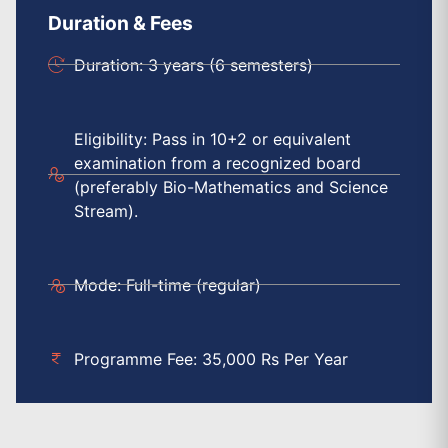
Duration & Fees
Duration: 3 years (6 semesters)
Eligibility: Pass in 10+2 or equivalent
examination from a recognized board
(preferably Bio-Mathematics and Science
Stream).
Mode: Full-time (regular)
Programme Fee: 35,000 Rs Per Year