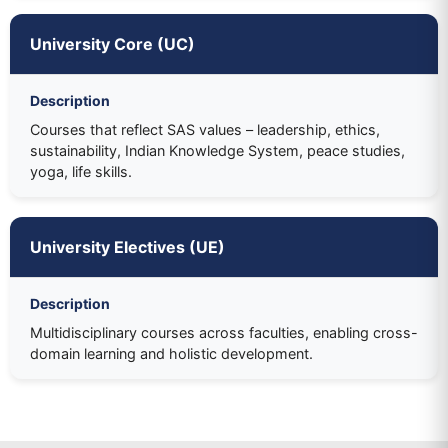
University Core (UC)
Description
Courses that reflect SAS values – leadership, ethics,
sustainability, Indian Knowledge System, peace studies,
yoga, life skills.
University Electives (UE)
Description
Multidisciplinary courses across faculties, enabling cross-
domain learning and holistic development.