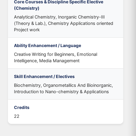
Core Courses & Discipline Specific Elective
(Chemistry)
Analytical Chemistry, Inorganic Chemistry-III
(Theory & Lab.), Chemistry Applications oriented
Project work
Ability Enhancement / Language
Creative Writing for Beginners, Emotional
Intelligence, Media Management
Skill Enhancement / Electives
Biochemistry, Organometallics And Bioinorganic,
Introduction to Nano-chemistry & Applications
Credits
22