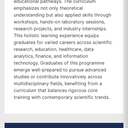
educational pathways. The curriculum
emphasizes not only theoretical
understanding but also applied skills through
workshops, hands-on laboratory sessions,
research projects, and industry internships.
This holistic learning experience equips
graduates for varied careers across scientific
research, education, healthcare, data
analytics, finance, and information
technology. Graduates of this programme
emerge well-prepared to pursue advanced
studies or contribute innovatively across
multidisciplinary fields, benefiting from a
curriculum that balances rigorous core
training with contemporary scientific trends.