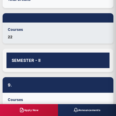
Courses
22
SEMESTER - II
9.
Courses
Part-I: Tamil-II/Hindi-II
Apply Now
Announcements