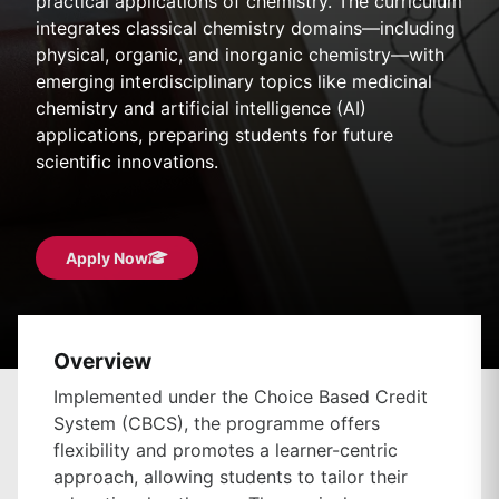
practical applications of chemistry. The curriculum
integrates classical chemistry domains—including
physical, organic, and inorganic chemistry—with
emerging interdisciplinary topics like medicinal
chemistry and artificial intelligence (AI)
applications, preparing students for future
scientific innovations.
Apply Now
Overview
Implemented under the Choice Based Credit
System (CBCS), the programme offers
flexibility and promotes a learner-centric
approach, allowing students to tailor their