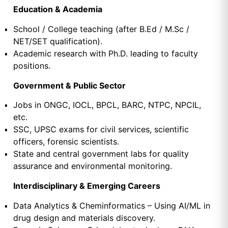
Education & Academia
School / College teaching (after B.Ed / M.Sc /
NET/SET qualification).
Academic research with Ph.D. leading to faculty
positions.
Government & Public Sector
Jobs in ONGC, IOCL, BPCL, BARC, NTPC, NPCIL,
etc.
SSC, UPSC exams for civil services, scientific
officers, forensic scientists.
State and central government labs for quality
assurance and environmental monitoring.
Interdisciplinary & Emerging Careers
Data Analytics & Cheminformatics – Using AI/ML in
drug design and materials discovery.