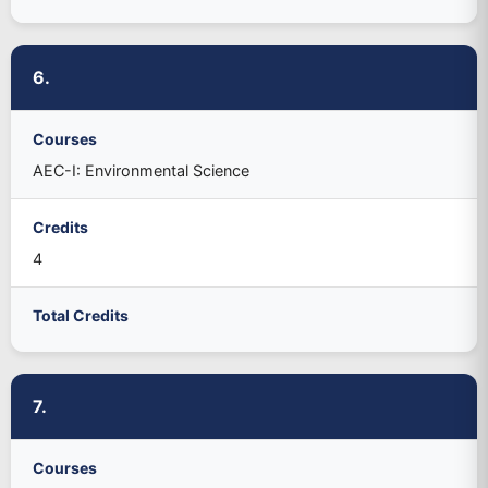
6.
Courses
AEC-I: Environmental Science
Credits
4
Total Credits
7.
Courses