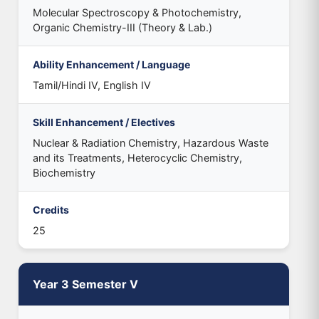
Molecular Spectroscopy & Photochemistry,
Organic Chemistry-III (Theory & Lab.)
Ability Enhancement / Language
Tamil/Hindi IV, English IV
Skill Enhancement / Electives
Nuclear & Radiation Chemistry, Hazardous Waste
and its Treatments, Heterocyclic Chemistry,
Biochemistry
Credits
25
Year 3 Semester V