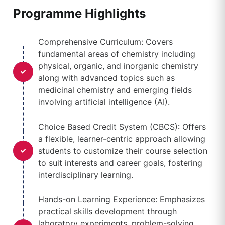
Programme Highlights
Comprehensive Curriculum: Covers
fundamental areas of chemistry including
physical, organic, and inorganic chemistry
along with advanced topics such as
medicinal chemistry and emerging fields
involving artificial intelligence (AI).
Choice Based Credit System (CBCS): Offers
a flexible, learner-centric approach allowing
students to customize their course selection
to suit interests and career goals, fostering
interdisciplinary learning.
Hands-on Learning Experience: Emphasizes
practical skills development through
laboratory experiments, problem-solving