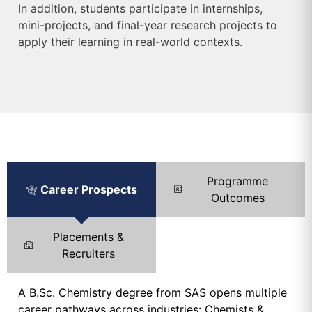
In addition, students participate in internships,
mini-projects, and final-year research projects to
apply their learning in real-world contexts.
Programme
Career Prospects
Outcomes
Placements &
Recruiters
A B.Sc. Chemistry degree from SAS opens multiple
career pathways across industries: Chemists &