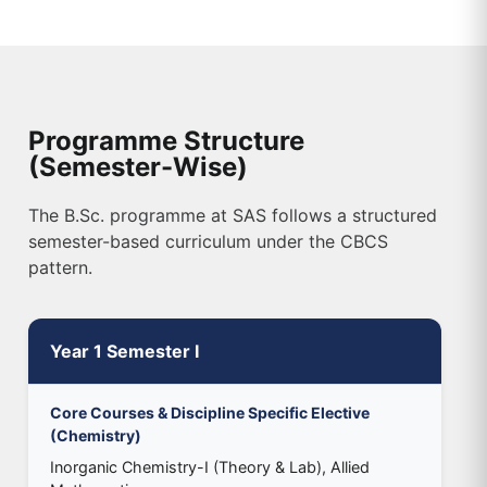
Programme Structure
(Semester-Wise)
The B.Sc. programme at SAS follows a structured
semester-based curriculum under the CBCS
pattern.
Year 1 Semester I
Core Courses & Discipline Specific Elective
(Chemistry)
Inorganic Chemistry-I (Theory & Lab), Allied