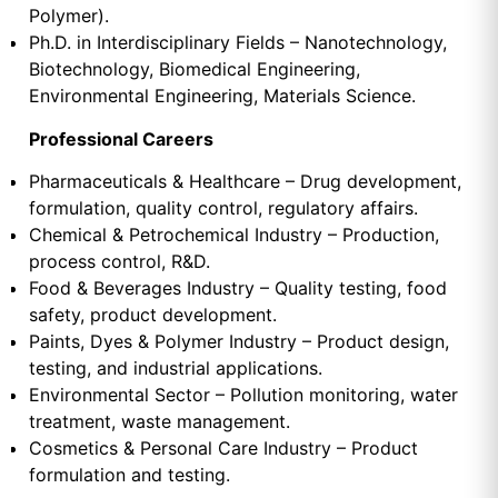
Polymer).
Ph.D. in Interdisciplinary Fields – Nanotechnology,
Biotechnology, Biomedical Engineering,
Environmental Engineering, Materials Science.
Professional Careers
Pharmaceuticals & Healthcare – Drug development,
formulation, quality control, regulatory affairs.
Chemical & Petrochemical Industry – Production,
process control, R&D.
Food & Beverages Industry – Quality testing, food
safety, product development.
Paints, Dyes & Polymer Industry – Product design,
testing, and industrial applications.
Environmental Sector – Pollution monitoring, water
treatment, waste management.
Cosmetics & Personal Care Industry – Product
formulation and testing.