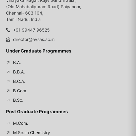
Vinayaka Nagar, Rajiv Gandhi Salai,
(Old Mahabalipuram Road) Paiyanoor,
Chennai- 603 104,
Tamil Nadu, India
+91 99447 96525
director@avsas.ac.in
Under Graduate Programmes
B.A.
B.B.A.
B.C.A.
B.Com.
B.Sc.
Post Graduate Programmes
M.Com.
M.Sc. in Chemistry