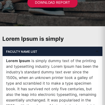
DOWNLOAD REPORT
Lorem Ipsum is simply
FACULTY NAME LIST
Lorem Ipsum
is simply dummy text of the printing
and typesetting industry. Lorem Ipsum has been the
industry’s standard dummy text ever since the
1500s, when an unknown printer took a galley of
type and scrambled it to make a type specimen
book. It has survived not only five centuries, but
also the leap into electronic typesetting, remaining
essentially unchanged. It was popularised in the