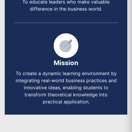
To educate leaders who make valuable
difference in the business world.
Mission
To create a dynamic learning environment by
integrating real-world business practices and
innovative ideas, enabling students to
transform theoretical knowledge into
practical application.