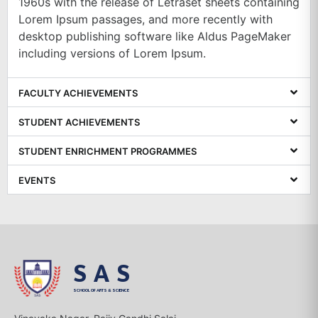
1960s with the release of Letraset sheets containing
Lorem Ipsum passages, and more recently with
desktop publishing software like Aldus PageMaker
including versions of Lorem Ipsum.
FACULTY ACHIEVEMENTS
STUDENT ACHIEVEMENTS
STUDENT ENRICHMENT PROGRAMMES
EVENTS
SAS
SCHOOL OF ARTS & SCIENCE