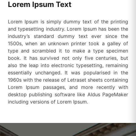
Lorem Ipsum Text
Lorem Ipsum is simply dummy text of the printing
and typesetting industry. Lorem Ipsum has been the
industry’s standard dummy text ever since the
1500s, when an unknown printer took a galley of
type and scrambled it to make a type specimen
book. It has survived not only five centuries, but
also the leap into electronic typesetting, remaining
essentially unchanged. It was popularised in the
1960s with the release of Letraset sheets containing
Lorem Ipsum passages, and more recently with
desktop publishing software like Aldus PageMaker
including versions of Lorem Ipsum.