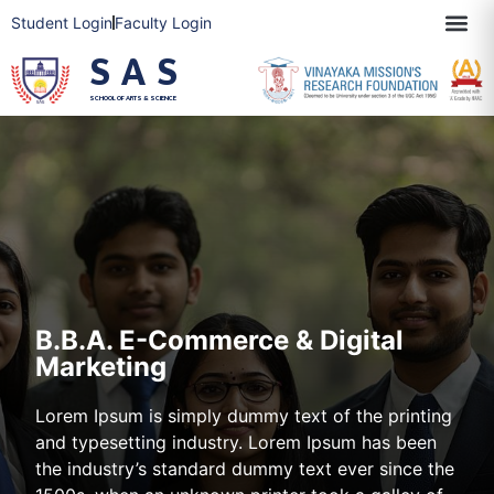
Student Login
Faculty Login
SAS
SCHOOL OF ARTS & SCIENCE
B.B.A. E-Commerce & Digital
Marketing
Lorem Ipsum is simply dummy text of the printing
and typesetting industry. Lorem Ipsum has been
the industry’s standard dummy text ever since the