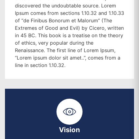
discovered the undoubtable source. Lorem
Ipsum comes from sections 1.10.32 and 1.10.33
of “de Finibus Bonorum et Malorum” (The
Extremes of Good and Evil) by Cicero, written
in 45 BC. This book is a treatise on the theory
of ethics, very popular during the
Renaissance. The first line of Lorem Ipsum,
“Lorem ipsum dolor sit amet..”, comes from a
line in section 1.10.32.
Vision