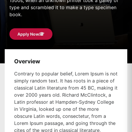
1500s, when an unknown printer took a galley of
type and scrambled it to make a type specimen
book.
Apply Now
Overview
Contrary to popular belief, Lorem Ipsum is not
simply random text. It has roots in a piece of
classical Latin literature from 45 BC, making it
over 2000 years old. Richard McClintock, a
Latin professor at Hampden-Sydney College
in Virginia, looked up one of the more
obscure Latin words, consectetur, from a
Lorem Ipsum passage, and going through the
cites of the word in classical literature,