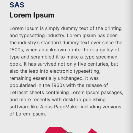
SAS
Lorem Ipsum
Lorem Ipsum is simply dummy text of the printing
and typesetting industry. Lorem Ipsum has been
the industry’s standard dummy text ever since the
1500s, when an unknown printer took a galley of
type and scrambled it to make a type specimen
book. It has survived not only five centuries, but
also the leap into electronic typesetting,
remaining essentially unchanged. It was
popularised in the 1960s with the release of
Letraset sheets containing Lorem Ipsum passages,
and more recently with desktop publishing
software like Aldus PageMaker including versions
of Lorem Ipsum.