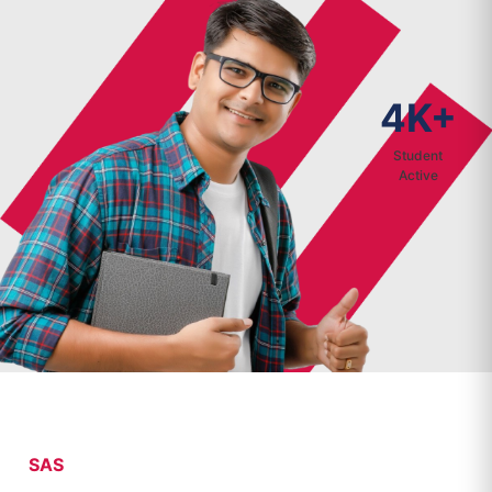
4K+
Student
Active
SAS