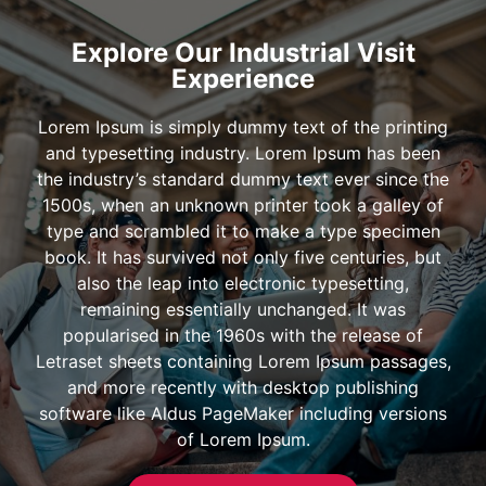
Explore Our Industrial Visit
Experience
Lorem Ipsum is simply dummy text of the printing
and typesetting industry. Lorem Ipsum has been
the industry’s standard dummy text ever since the
1500s, when an unknown printer took a galley of
type and scrambled it to make a type specimen
book. It has survived not only five centuries, but
also the leap into electronic typesetting,
remaining essentially unchanged. It was
popularised in the 1960s with the release of
Letraset sheets containing Lorem Ipsum passages,
and more recently with desktop publishing
software like Aldus PageMaker including versions
of Lorem Ipsum.