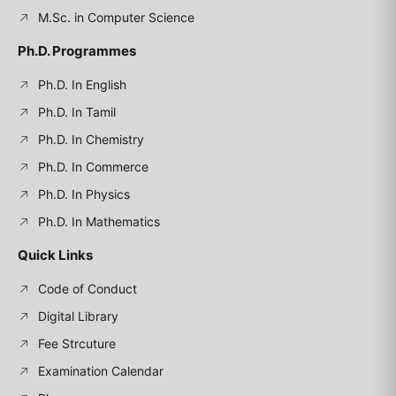
M.Sc. in Computer Science
Ph.D. Programmes
Ph.D. In English
Ph.D. In Tamil
Ph.D. In Chemistry
Ph.D. In Commerce
Ph.D. In Physics
Ph.D. In Mathematics
Quick Links
Code of Conduct
Digital Library
Fee Strcuture
Examination Calendar