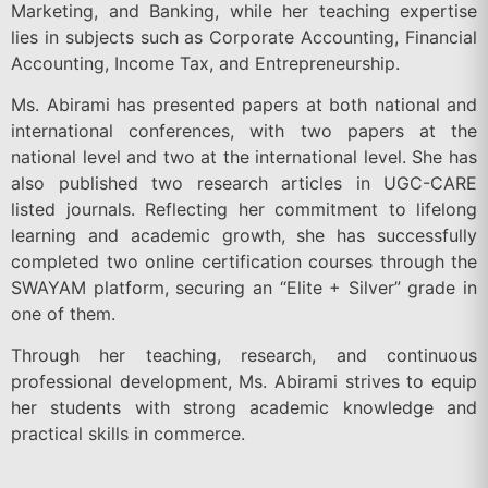
Marketing, and Banking, while her teaching expertise
lies in subjects such as Corporate Accounting, Financial
Accounting, Income Tax, and Entrepreneurship.
Ms. Abirami has presented papers at both national and
international conferences, with two papers at the
national level and two at the international level. She has
also published two research articles in UGC-CARE
listed journals. Reflecting her commitment to lifelong
learning and academic growth, she has successfully
completed two online certification courses through the
SWAYAM platform, securing an “Elite + Silver” grade in
one of them.
Through her teaching, research, and continuous
professional development, Ms. Abirami strives to equip
her students with strong academic knowledge and
practical skills in commerce.