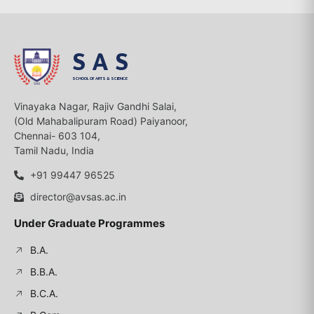
SAS
SCHOOL OF ARTS & SCIENCE
Vinayaka Nagar, Rajiv Gandhi Salai,
(Old Mahabalipuram Road) Paiyanoor,
Chennai- 603 104,
Tamil Nadu, India
+91 99447 96525
director@avsas.ac.in
Under Graduate Programmes
B.A.
B.B.A.
B.C.A.