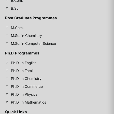
B.Com.
B.Sc.
Post Graduate Programmes
M.Com.
M.Sc. in Chemistry
M.Sc. in Computer Science
Ph.D. Programmes
Ph.D. In English
Ph.D. In Tamil
Ph.D. In Chemistry
Ph.D. In Commerce
Ph.D. In Physics
Ph.D. In Mathematics
Quick Links