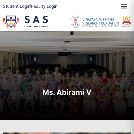
Student Login
Faculty Login
SAS
SCHOOL OF ARTS & SCIENCE
Ms. Abirami V