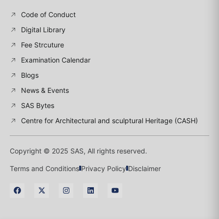
Code of Conduct
Digital Library
Fee Strcuture
Examination Calendar
Blogs
News & Events
SAS Bytes
Centre for Architectural and sculptural Heritage (CASH)
Copyright © 2025 SAS, All rights reserved.
Terms and Conditions
Privacy Policy
Disclaimer