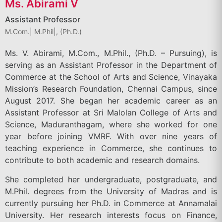
Ms. Abirami V
Assistant Professor
M.Com.| M.Phil|, (Ph.D.)
Ms. V. Abirami, M.Com., M.Phil., (Ph.D. – Pursuing), is
serving as an Assistant Professor in the Department of
Commerce at the School of Arts and Science, Vinayaka
Mission’s Research Foundation, Chennai Campus, since
August 2017. She began her academic career as an
Assistant Professor at Sri Malolan College of Arts and
Science, Maduranthagam, where she worked for one
year before joining VMRF. With over nine years of
teaching experience in Commerce, she continues to
contribute to both academic and research domains.
She completed her undergraduate, postgraduate, and
M.Phil. degrees from the University of Madras and is
currently pursuing her Ph.D. in Commerce at Annamalai
University. Her research interests focus on Finance,