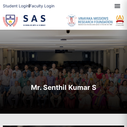
Student Login
Faculty Login
SAS
SCHOOL OF ARTS & SCIENCE
Mr. Senthil Kumar S