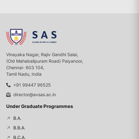
SAS
SCHOOL OF ARTS & SCIENCE
Vinayaka Nagar, Rajiv Gandhi Salai,
(Old Mahabalipuram Road) Paiyanoor,
Chennai- 603 104,
Tamil Nadu, India
+91 99447 96525
director@avsas.ac.in
Under Graduate Programmes
B.A.
B.B.A.
B.C.A.