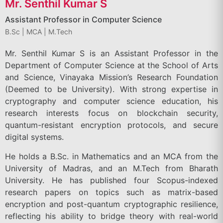
Mr. Senthil Kumar S
Assistant Professor in Computer Science
B.Sc | MCA | M.Tech
Mr. Senthil Kumar S is an Assistant Professor in the
Department of Computer Science at the School of Arts
and Science, Vinayaka Mission’s Research Foundation
(Deemed to be University). With strong expertise in
cryptography and computer science education, his
research interests focus on blockchain security,
quantum-resistant encryption protocols, and secure
digital systems.
He holds a B.Sc. in Mathematics and an MCA from the
University of Madras, and an M.Tech from Bharath
University. He has published four Scopus-indexed
research papers on topics such as matrix-based
encryption and post-quantum cryptographic resilience,
reflecting his ability to bridge theory with real-world