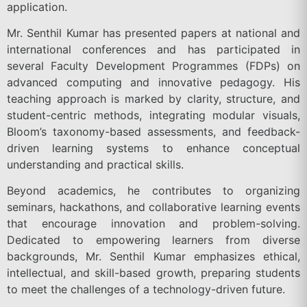
application.
Mr. Senthil Kumar has presented papers at national and
international conferences and has participated in
several Faculty Development Programmes (FDPs) on
advanced computing and innovative pedagogy. His
teaching approach is marked by clarity, structure, and
student-centric methods, integrating modular visuals,
Bloom’s taxonomy-based assessments, and feedback-
driven learning systems to enhance conceptual
understanding and practical skills.
Beyond academics, he contributes to organizing
seminars, hackathons, and collaborative learning events
that encourage innovation and problem-solving.
Dedicated to empowering learners from diverse
backgrounds, Mr. Senthil Kumar emphasizes ethical,
intellectual, and skill-based growth, preparing students
to meet the challenges of a technology-driven future.