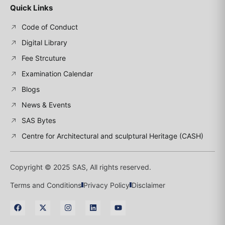
Quick Links
Code of Conduct
Digital Library
Fee Strcuture
Examination Calendar
Blogs
News & Events
SAS Bytes
Centre for Architectural and sculptural Heritage (CASH)
Copyright © 2025 SAS, All rights reserved.
Terms and Conditions
Privacy Policy
Disclaimer