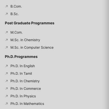
B.Com.
B.Sc.
Post Graduate Programmes
M.Com.
M.Sc. in Chemistry
M.Sc. in Computer Science
Ph.D. Programmes
Ph.D. In English
Ph.D. In Tamil
Ph.D. In Chemistry
Ph.D. In Commerce
Ph.D. In Physics
Ph.D. In Mathematics