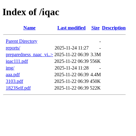
Index of /iqac
Name
Last modified
Size
Description
Parent Directory
-
reports/
2025-11-24 11:27
-
preparedness_naac_vi..>
2025-11-22 06:39
3.3M
iqac111.pdf
2025-11-22 06:39
556K
img/
2025-11-24 11:28
-
aaa.pdf
2025-11-22 06:39
4.4M
3103.pdf
2025-11-22 06:39
450K
1823Self.pdf
2025-11-22 06:39
522K