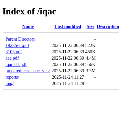
Index of /iqac
Name
Last modified
Size
Description
Parent Directory
-
1823Self.pdf
2025-11-22 06:39
522K
3103.pdf
2025-11-22 06:39
450K
aaa.pdf
2025-11-22 06:39
4.4M
iqac111.pdf
2025-11-22 06:39
556K
preparedness_naac_vi..>
2025-11-22 06:39
3.3M
reports/
2025-11-24 11:27
-
img/
2025-11-24 11:28
-